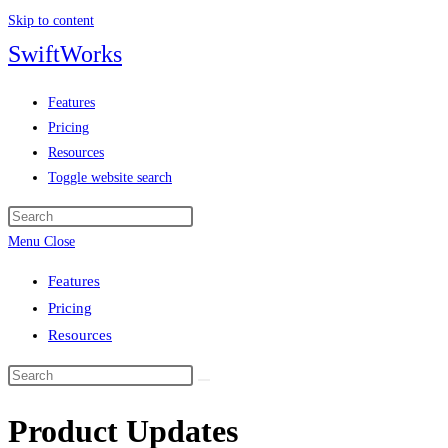
Skip to content
SwiftWorks
Features
Pricing
Resources
Toggle website search
Menu
Close
Features
Pricing
Resources
Product Updates