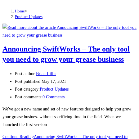
Home
>
Product Updates
Announcing SwiftWorks – The only tool
you need to grow your grease business
Post author:
Brian Lillis
Post published:
May 17, 2021
Post category:
Product Updates
Post comments:
0 Comments
We've got a new name and set of new features designed to help you grow
your grease business without sacrificing time in the field. When we
launched the first version…
Continue Reading
Announcing SwiftWorks – The only tool you need to