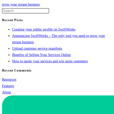
grow your grease business
Recent Posts
Creating your public profile on SwiftWorks
Announcing SwiftWorks – The only tool you need to grow your
grease business
Upload customer service manifests
Benefits of Selling Your Services Online
How to quote your services and win more customers
Recent Comments
Resources
Features
About