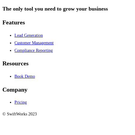
The only tool you need to grow your business
Features
Lead Generation
Customer Management
Compliance Reporting
Resources
Book Demo
Company
Pricing
© SwiftWorks 2023
Privacy Policy