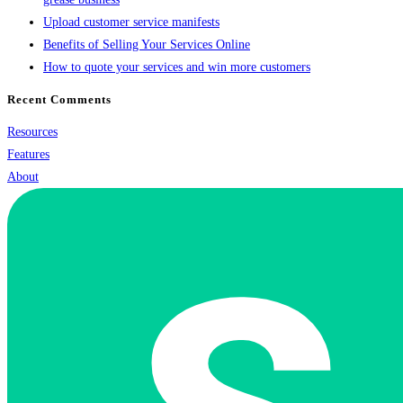
Upload customer service manifests
Benefits of Selling Your Services Online
How to quote your services and win more customers
Recent Comments
Resources
Features
About