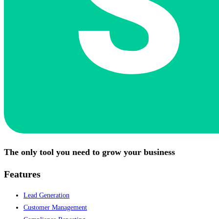
The only tool you need to grow your business
Features
Lead Generation
Customer Management