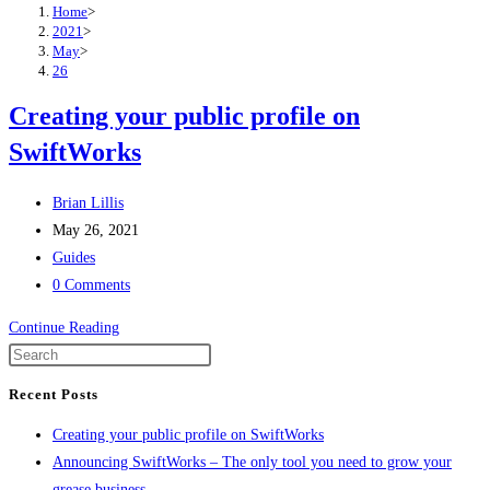
Home
>
2021
>
May
>
26
Creating your public profile on
SwiftWorks
Post
Brian Lillis
author:
Post
May 26, 2021
published:
Post
Guides
category:
Post
0 Comments
comments:
Creating
Continue Reading
your
public
Recent Posts
profile
Creating your public profile on SwiftWorks
on
Announcing SwiftWorks – The only tool you need to grow your
SwiftWorks
grease business