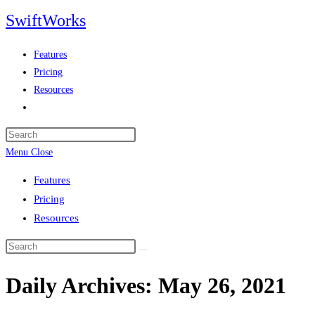
Skip
SwiftWorks
to
content
Features
Pricing
Resources
Toggle
website
search
Menu
Close
Features
Pricing
Resources
Daily Archives: May 26, 2021