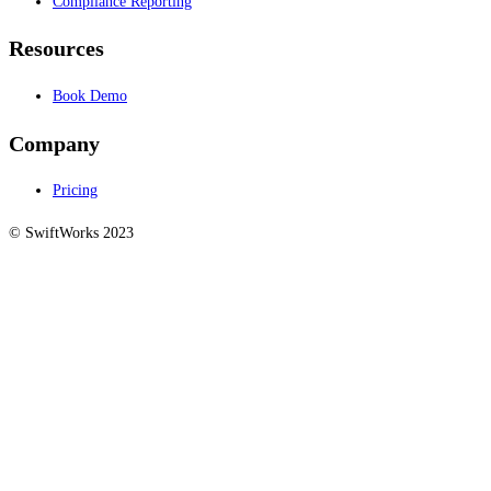
Compliance Reporting
Resources
Book Demo
Company
Pricing
© SwiftWorks 2023
Privacy Policy